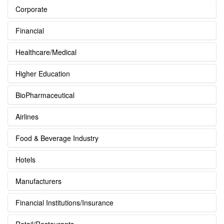
Corporate
Financial
Healthcare/Medical
Higher Education
BioPharmaceutical
Airlines
Food & Beverage Industry
Hotels
Manufacturers
Financial Institutions/Insurance