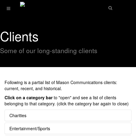
Clients
Some of our long-standing clients
Following is a partial list of Mason Communications clients:
current, recent, and historical.
Click on a category bar
to "open" and see a list of clients
belonging to that category. (click the category bar again to close)
Charities
Entertainment/Sports